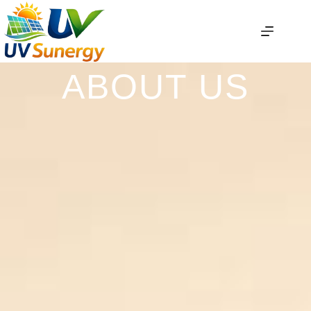
ABOUT US