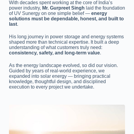
With decades spent working at the core of India’s
power industry,
Mr. Gurpreet Singh
laid the foundation
of UV Sunergy on one simple belief —
energy
solutions must be dependable, honest, and built to
last
.
His long journey in power storage and energy systems
shaped more than technical expertise. It built a deep
understanding of what customers truly need:
consistency, safety, and long-term value
.
As the energy landscape evolved, so did our vision.
Guided by years of real-world experience, we
expanded into solar energy — bringing practical
knowledge, thoughtful design, and disciplined
execution to every project we undertake.