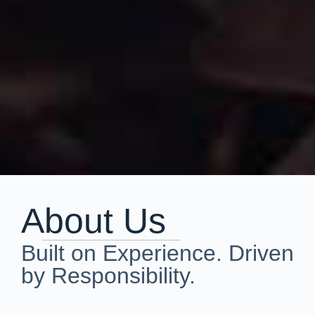
About Us
Built on Experience. Driven
by Responsibility.