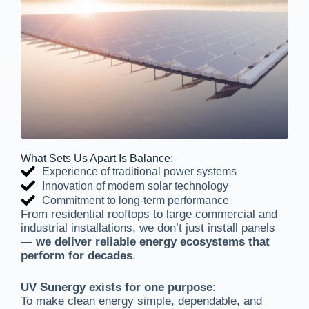
What Sets Us Apart Is Balance:
Experience of traditional power systems
Innovation of modern solar technology
Commitment to long-term performance
From residential rooftops to large commercial and
industrial installations, we don’t just install panels
—
we deliver reliable energy ecosystems that
perform for decades
.
UV Sunergy exists for one purpose:
To make clean energy simple, dependable, and