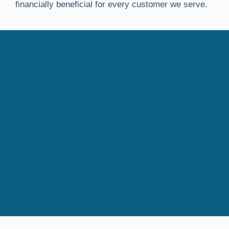
financially beneficial for every customer we serve.